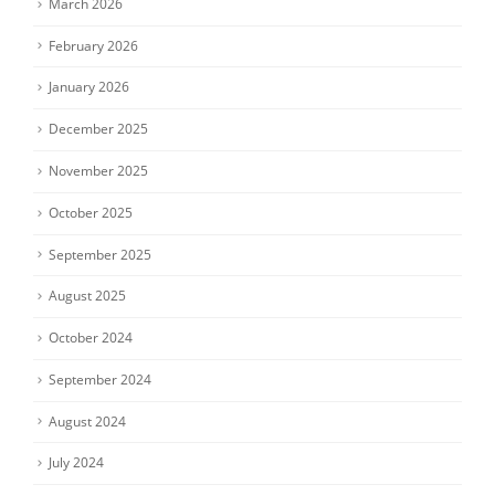
March 2026
February 2026
January 2026
December 2025
November 2025
October 2025
September 2025
August 2025
October 2024
September 2024
August 2024
July 2024