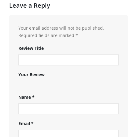
Leave a Reply
Your email address will not be published.
Required fields are marked
*
Review Title
Your Review
Name
*
Email
*