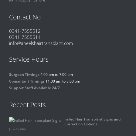
Contact No
0341-7555512
0341-7555511
info@aneelshairtransplant.com
Service Hours
Surgeon Timings
4:00 pm to 7:00 pm
Consultant Timings
11:00 am to 8:00 pm
Support Staff Available 24/7
Recent Posts
Failed Hair Transplant Signs and
Correction Options
June 13, 2026