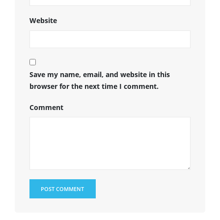
Website
Save my name, email, and website in this
browser for the next time I comment.
Comment