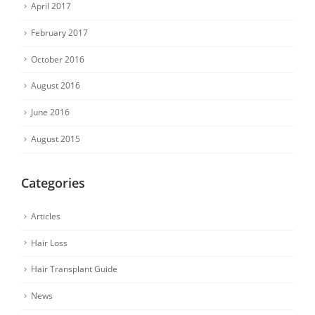
April 2017
February 2017
October 2016
August 2016
June 2016
August 2015
Categories
Articles
Hair Loss
Hair Transplant Guide
News