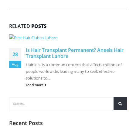
RELATED
POSTS
Is Hair Transplant Permanent? Aneels Hair
28
Transplant Lahore
Aug
Hair loss is a common concern that affects millions of
people worldwide, leading many to seek effective
solutions to...
read more
Recent Posts