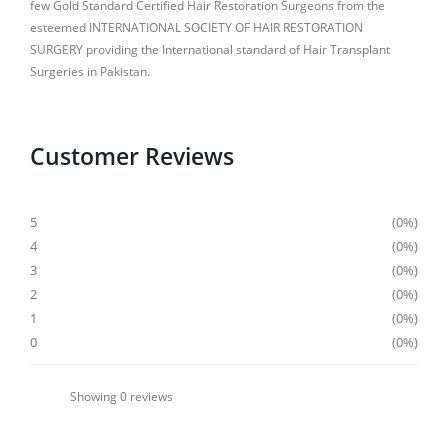
few Gold Standard Certified Hair Restoration Surgeons from the
esteemed INTERNATIONAL SOCIETY OF HAIR RESTORATION
SURGERY providing the International standard of Hair Transplant
Surgeries in Pakistan.
Customer Reviews
5
0%
4
0%
3
0%
2
0%
1
0%
0
0%
Showing
0
reviews