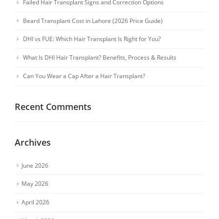
Failed Hair Transplant Signs and Correction Options
Beard Transplant Cost in Lahore (2026 Price Guide)
DHI vs FUE: Which Hair Transplant Is Right for You?
What Is DHI Hair Transplant? Benefits, Process & Results
Can You Wear a Cap After a Hair Transplant?
Recent Comments
Archives
June 2026
May 2026
April 2026