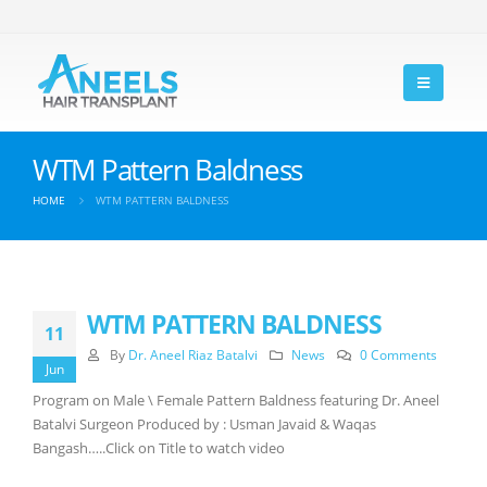
WTM Pattern Baldness
HOME
WTM PATTERN BALDNESS
WTM PATTERN BALDNESS
11
By
Dr. Aneel Riaz Batalvi
News
0 Comments
Jun
Program on Male \ Female Pattern Baldness featuring Dr. Aneel
Batalvi Surgeon Produced by : Usman Javaid & Waqas
Bangash…..Click on Title to watch video