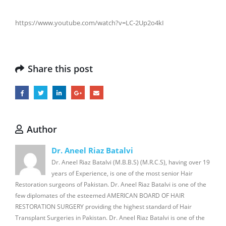
https://www.youtube.com/watch?v=LC-2Up2o4kI
Share this post
Author
Dr. Aneel Riaz Batalvi
Dr. Aneel Riaz Batalvi (M.B.B.S) (M.R.C.S), having over 19
years of Experience, is one of the most senior Hair
Restoration surgeons of Pakistan. Dr. Aneel Riaz Batalvi is one of the
few diplomates of the esteemed AMERICAN BOARD OF HAIR
RESTORATION SURGERY providing the highest standard of Hair
Transplant Surgeries in Pakistan. Dr. Aneel Riaz Batalvi is one of the