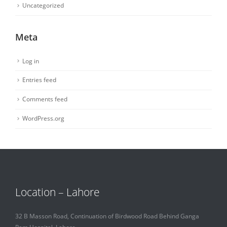
Uncategorized
Meta
Log in
Entries feed
Comments feed
WordPress.org
Location – Lahore
32 B Masson Road, Continuation of Birdwood Road Behind Ganga
Ram Hospital, Lahore