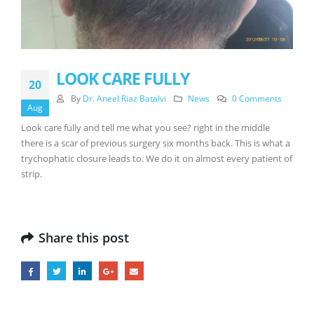
LOOK CARE FULLY
20
By
Dr. Aneel Riaz Batalvi
News
0 Comments
Aug
Look care fully and tell me what you see? right in the middle
there is a scar of previous surgery six months back. This is what a
trychophatic closure leads to. We do it on almost every patient of
strip.
Share this post