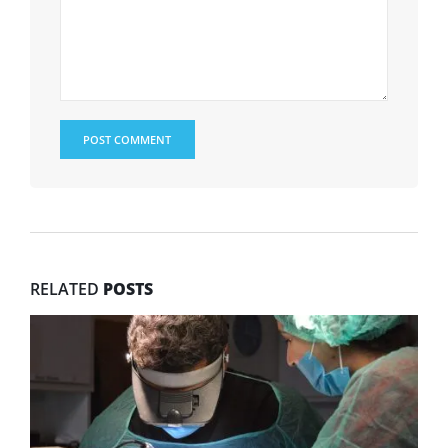
RELATED
POSTS