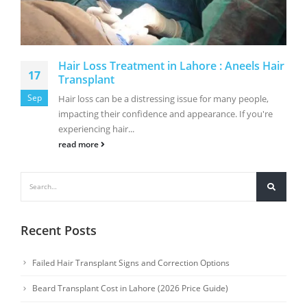
Hair Loss Treatment in Lahore : Aneels Hair
17
Transplant
Sep
Hair loss can be a distressing issue for many people,
impacting their confidence and appearance. If you're
experiencing hair...
read more
Recent Posts
Failed Hair Transplant Signs and Correction Options
Beard Transplant Cost in Lahore (2026 Price Guide)