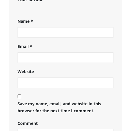
Name
*
Email
*
Website
Save my name, email, and website in this
browser for the next time I comment.
Comment