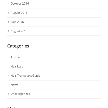
October 2016
August 2016
June 2016
August 2015
Categories
Articles
Hair Loss
Hair Transplant Guide
News
Uncategorized