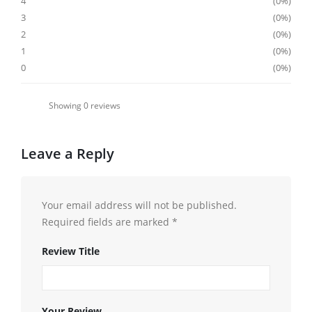
4
0%
3
0%
2
0%
1
0%
0
0%
Showing
0
reviews
Leave a Reply
Your email address will not be published.
Required fields are marked
*
Review Title
Your Review