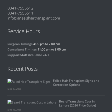
0341-7555512
0341-7555511
info@aneelshairtransplant.com
Service Hours
Surgeon Timings
4:00 pm to 7:00 pm
Consultant Timings
11:00 am to 8:00 pm
Support Staff Available 24/7
Recent Posts
Failed Hair Transplant Signs and
Correction Options
June 13, 2026
Beard Transplant Cost in
Lahore (2026 Price Guide)
June 13, 2026