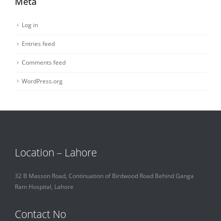
Meta
Log in
Entries feed
Comments feed
WordPress.org
Location – Lahore
32 B Masson Road, Continuation of Birdwood Road Behind Ganga
Ram Hospital, Lahore
Contact No