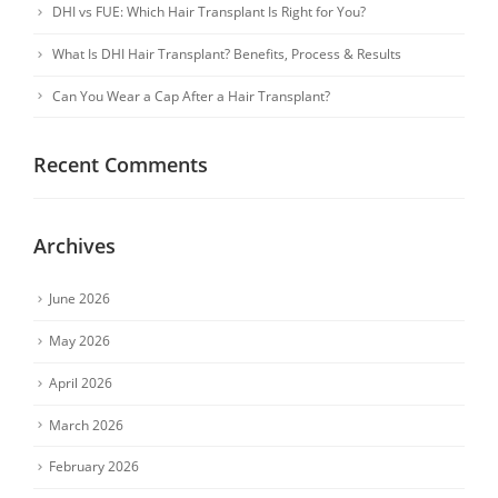
DHI vs FUE: Which Hair Transplant Is Right for You?
What Is DHI Hair Transplant? Benefits, Process & Results
Can You Wear a Cap After a Hair Transplant?
Recent Comments
Archives
June 2026
May 2026
April 2026
March 2026
February 2026