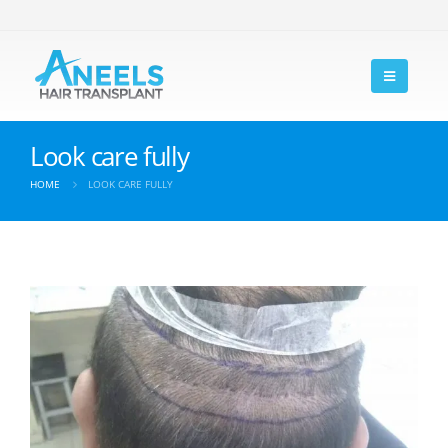
Look care fully
HOME
LOOK CARE FULLY