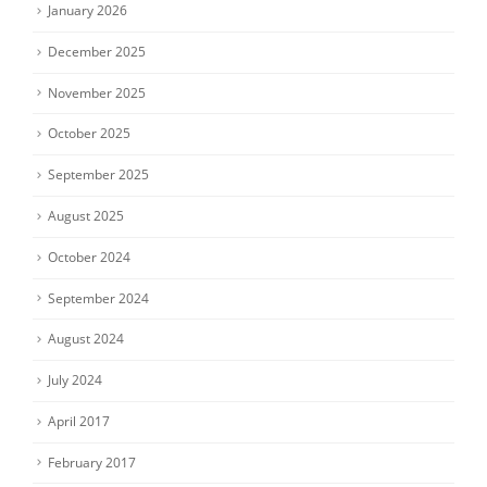
January 2026
December 2025
November 2025
October 2025
September 2025
August 2025
October 2024
September 2024
August 2024
July 2024
April 2017
February 2017