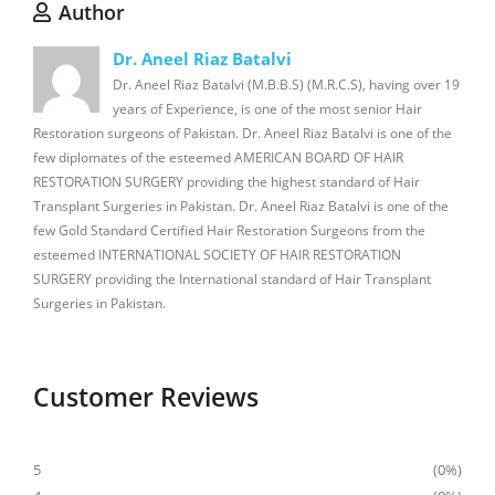
Author
Dr. Aneel Riaz Batalvi
Dr. Aneel Riaz Batalvi (M.B.B.S) (M.R.C.S), having over 19
years of Experience, is one of the most senior Hair
Restoration surgeons of Pakistan. Dr. Aneel Riaz Batalvi is one of the
few diplomates of the esteemed AMERICAN BOARD OF HAIR
RESTORATION SURGERY providing the highest standard of Hair
Transplant Surgeries in Pakistan. Dr. Aneel Riaz Batalvi is one of the
few Gold Standard Certified Hair Restoration Surgeons from the
esteemed INTERNATIONAL SOCIETY OF HAIR RESTORATION
SURGERY providing the International standard of Hair Transplant
Surgeries in Pakistan.
Customer Reviews
5
0%