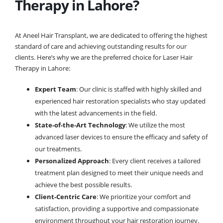
Therapy in Lahore?
At Aneel Hair Transplant, we are dedicated to offering the highest
standard of care and achieving outstanding results for our
clients. Here’s why we are the preferred choice for Laser Hair
Therapy in Lahore:
Expert Team
: Our clinic is staffed with highly skilled and
experienced hair restoration specialists who stay updated
with the latest advancements in the field.
State-of-the-Art Technology
: We utilize the most
advanced laser devices to ensure the efficacy and safety of
our treatments.
Personalized Approach
: Every client receives a tailored
treatment plan designed to meet their unique needs and
achieve the best possible results.
Client-Centric Care
: We prioritize your comfort and
satisfaction, providing a supportive and compassionate
environment throughout your hair restoration journey.