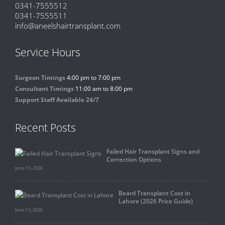
0341-7555512
0341-7555511
info@aneelshairtransplant.com
Service Hours
Surgeon Timings
4:00 pm to 7:00 pm
Consultant Timings
11:00 am to 8:00 pm
Support Staff Available 24/7
Recent Posts
Failed Hair Transplant Signs and
Correction Options
June 13, 2026
Beard Transplant Cost in
Lahore (2026 Price Guide)
June 13, 2026