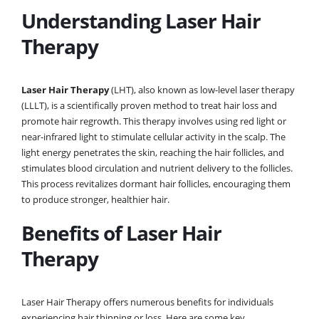
Understanding Laser Hair
Therapy
Laser Hair Therapy
(LHT), also known as low-level laser therapy
(LLLT), is a scientifically proven method to treat hair loss and
promote hair regrowth. This therapy involves using red light or
near-infrared light to stimulate cellular activity in the scalp. The
light energy penetrates the skin, reaching the hair follicles, and
stimulates blood circulation and nutrient delivery to the follicles.
This process revitalizes dormant hair follicles, encouraging them
to produce stronger, healthier hair.
Benefits of Laser Hair
Therapy
Laser Hair Therapy offers numerous benefits for individuals
experiencing hair thinning or loss. Here are some key