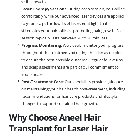
visible results.
Laser Therapy Sessions
: During each session, you will sit
comfortably while our advanced laser devices are applied
to your scalp. The low-level lasers emit light that
stimulates your hair follicles, promoting hair growth. Each
session typically lasts between 20 to 30 minutes.
Progress Monitoring
: We closely monitor your progress
throughout the treatment, adjusting the plan as needed
to ensure the best possible outcome. Regular follow-ups
and scalp assessments are part of our commitment to
your success.
Post-Treatment Care
: Our specialists provide guidance
on maintaining your hair health post-treatment, including
recommendations for hair care products and lifestyle
changes to support sustained hair growth.
Why Choose Aneel Hair
Transplant for Laser Hair