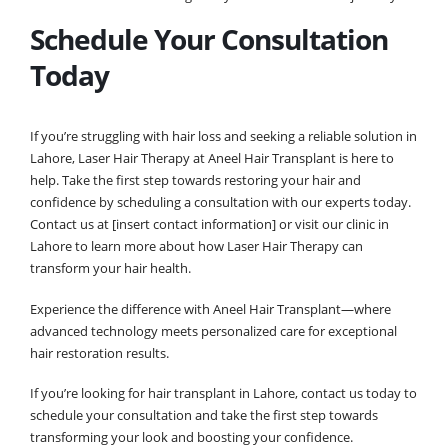
Schedule Your Consultation
Today
If you’re struggling with hair loss and seeking a reliable solution in
Lahore, Laser Hair Therapy at Aneel Hair Transplant is here to
help. Take the first step towards restoring your hair and
confidence by scheduling a consultation with our experts today.
Contact us at [insert contact information] or visit our clinic in
Lahore to learn more about how Laser Hair Therapy can
transform your hair health.
Experience the difference with Aneel Hair Transplant—where
advanced technology meets personalized care for exceptional
hair restoration results.
If you’re looking for hair transplant in Lahore, contact us today to
schedule your consultation and take the first step towards
transforming your look and boosting your confidence.