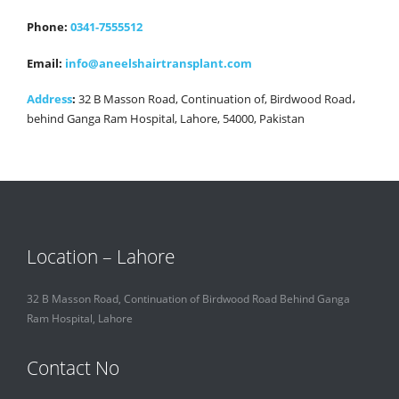
Phone:
0341-7555512
Email:
info@aneelshairtransplant.com
Address
:
32 B Masson Road, Continuation of, Birdwood Road،
behind Ganga Ram Hospital, Lahore, 54000, Pakistan
Location – Lahore
32 B Masson Road, Continuation of Birdwood Road Behind Ganga
Ram Hospital, Lahore
Contact No