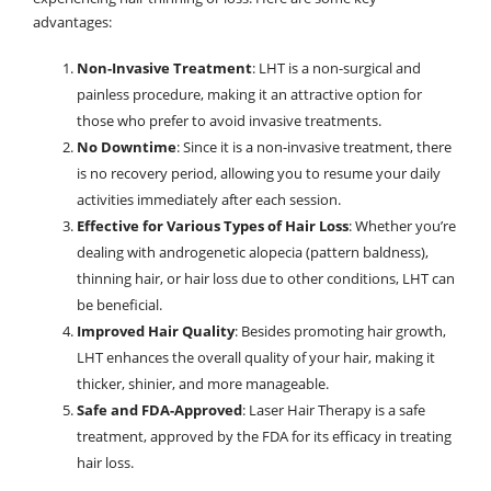
advantages:
Non-Invasive Treatment
: LHT is a non-surgical and
painless procedure, making it an attractive option for
those who prefer to avoid invasive treatments.
No Downtime
: Since it is a non-invasive treatment, there
is no recovery period, allowing you to resume your daily
activities immediately after each session.
Effective for Various Types of Hair Loss
: Whether you’re
dealing with androgenetic alopecia (pattern baldness),
thinning hair, or hair loss due to other conditions, LHT can
be beneficial.
Improved Hair Quality
: Besides promoting hair growth,
LHT enhances the overall quality of your hair, making it
thicker, shinier, and more manageable.
Safe and FDA-Approved
: Laser Hair Therapy is a safe
treatment, approved by the FDA for its efficacy in treating
hair loss.