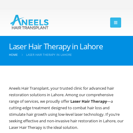
Laser Hair Therapy in Lahore
HOME
LASER HAIR THERAPY IN LAHORE
Aneels Hair Transplant, your trusted clinic for advanced hair
restoration solutions in Lahore. Among our comprehensive
range of services, we proudly offer
Laser Hair Therapy
—a
cutting-edge treatment designed to combat hair loss and
stimulate hair growth using low-level laser technology. If you’re
seeking effective and non-invasive hair restoration in Lahore, our
Laser Hair Therapy is the ideal solution.