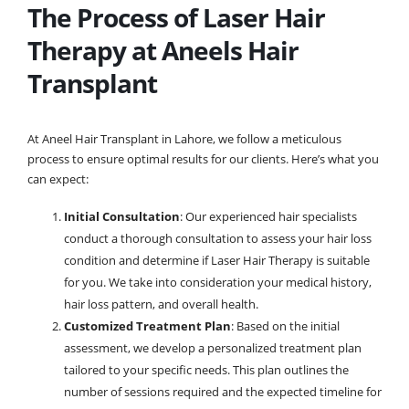
The Process of Laser Hair
Therapy at Aneels Hair
Transplant
At Aneel Hair Transplant in Lahore, we follow a meticulous
process to ensure optimal results for our clients. Here’s what you
can expect:
Initial Consultation
: Our experienced hair specialists
conduct a thorough consultation to assess your hair loss
condition and determine if Laser Hair Therapy is suitable
for you. We take into consideration your medical history,
hair loss pattern, and overall health.
Customized Treatment Plan
: Based on the initial
assessment, we develop a personalized treatment plan
tailored to your specific needs. This plan outlines the
number of sessions required and the expected timeline for