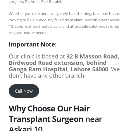
surgeon, Dr. Aneel Riaz Batalvi.
Whether you’re experiencing early hair thinning, bald patches, or
looking to fix a previously failed transplant, our clinic near Askari
10, Lahore offers trusted, safe, and affordable solutions tailored
to your unique needs.
Important Note:
Our clinic is based at
32 B Masson Road,
Birdwood Road extension, behind
Ganga Ram Hospital, Lahore 54000
. We
don’t have any other branch.
Call Now
Why Choose Our Hair
Transplant Surgeon
near
Askari 10