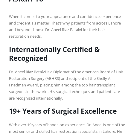
When it comes to your appearance and confidence, experience
and credentials matter. That’s why patients from across Lahore
and beyond choose Dr. Aneel Riaz Batalvi for their hair
restoration needs.
Internationally Certified &
Recognized
Dr. Aneel Riaz Batalvi is a Diplomat of the American Board of Hair
Restoration Surgery (ABHRS) and recipient of the Shelly A.
Friedman Award, placing him among the top hair transplant
surgeons in the world. His surgical techniques and patient care
are recognized internationally.
19+ Years of Surgical Excellence
With over 19 years of hands-on experience, Dr. Aneel is one of the
most senior and skilled hair restoration specialists in Lahore. He