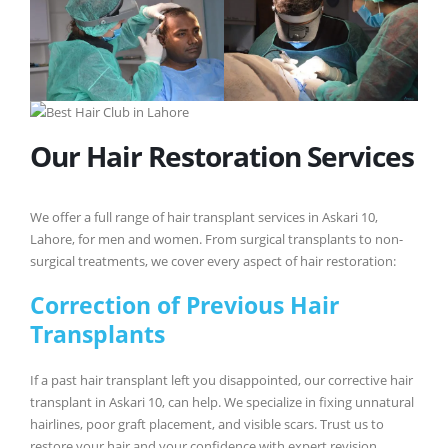
Our Hair Restoration Services
We offer a full range of hair transplant services in Askari 10,
Lahore, for men and women. From surgical transplants to non-
surgical treatments, we cover every aspect of hair restoration:
Correction of Previous Hair
Transplants
If a past hair transplant left you disappointed, our corrective hair
transplant in Askari 10, can help. We specialize in fixing unnatural
hairlines, poor graft placement, and visible scars. Trust us to
restore your hair and your confidence with expert revision