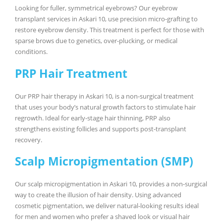
Looking for fuller, symmetrical eyebrows? Our eyebrow
transplant services in Askari 10, use precision micro-grafting to
restore eyebrow density. This treatment is perfect for those with
sparse brows due to genetics, over-plucking, or medical
conditions.
PRP Hair Treatment
Our PRP hair therapy in Askari 10, is a non-surgical treatment
that uses your body’s natural growth factors to stimulate hair
regrowth. Ideal for early-stage hair thinning, PRP also
strengthens existing follicles and supports post-transplant
recovery.
Scalp Micropigmentation (SMP)
Our scalp micropigmentation in Askari 10, provides a non-surgical
way to create the illusion of hair density. Using advanced
cosmetic pigmentation, we deliver natural-looking results ideal
for men and women who prefer a shaved look or visual hair