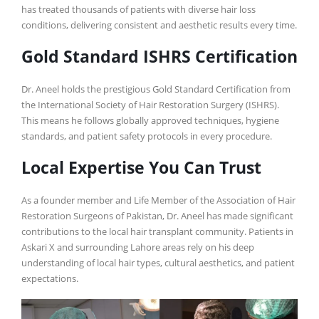
has treated thousands of patients with diverse hair loss
conditions, delivering consistent and aesthetic results every time.
Gold Standard ISHRS Certification
Dr. Aneel holds the prestigious Gold Standard Certification from
the International Society of Hair Restoration Surgery (ISHRS).
This means he follows globally approved techniques, hygiene
standards, and patient safety protocols in every procedure.
Local Expertise You Can Trust
As a founder member and Life Member of the Association of Hair
Restoration Surgeons of Pakistan, Dr. Aneel has made significant
contributions to the local hair transplant community. Patients in
Askari X and surrounding Lahore areas rely on his deep
understanding of local hair types, cultural aesthetics, and patient
expectations.