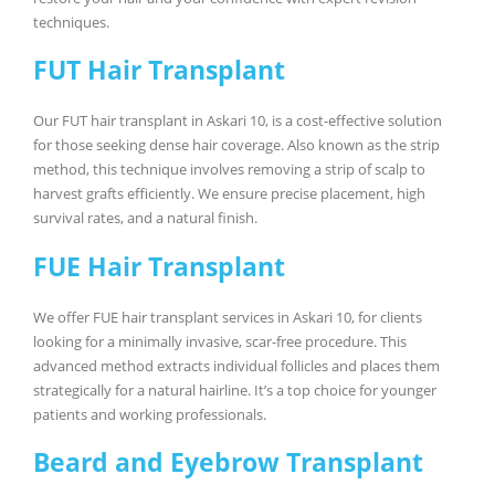
techniques.
FUT Hair Transplant
Our FUT hair transplant in Askari 10, is a cost-effective solution
for those seeking dense hair coverage. Also known as the strip
method, this technique involves removing a strip of scalp to
harvest grafts efficiently. We ensure precise placement, high
survival rates, and a natural finish.
FUE Hair Transplant
We offer FUE hair transplant services in Askari 10, for clients
looking for a minimally invasive, scar-free procedure. This
advanced method extracts individual follicles and places them
strategically for a natural hairline. It’s a top choice for younger
patients and working professionals.
Beard and Eyebrow Transplant