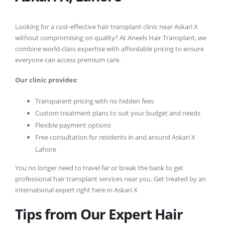
Looking for a cost-effective hair transplant clinic near Askari X
without compromising on quality? At Aneels Hair Transplant, we
combine world-class expertise with affordable pricing to ensure
everyone can access premium care.
Our clinic provides:
Transparent pricing with no hidden fees
Custom treatment plans to suit your budget and needs
Flexible payment options
Free consultation for residents in and around Askari X
Lahore
You no longer need to travel far or break the bank to get
professional hair transplant services near you. Get treated by an
international expert right here in Askari X
Tips from Our Expert Hair