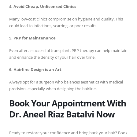
4. Avoid Cheap, Unlicensed Clinics
Many low-cost clinics compromise on hygiene and quality. This
could lead to infections, scarring, or poor results.
5. PRP for Maintenance
Even after a successful transplant, PRP therapy can help maintain
and enhance the density of your hair over time.
6. Hairline Design is an Art
Always opt for a surgeon who balances aesthetics with medical
precision, especially when designing the hairline.
Book Your Appointment With
Dr. Aneel Riaz Batalvi Now
Ready to restore your confidence and bring back your hair? Book