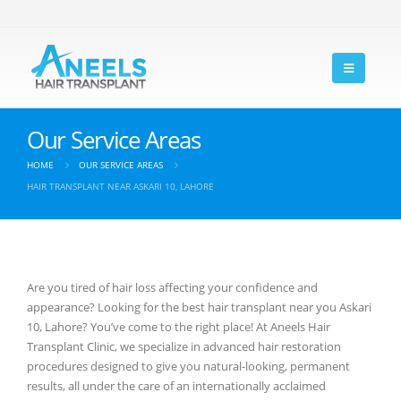
Our Service Areas
HOME
OUR SERVICE AREAS
HAIR TRANSPLANT NEAR ASKARI 10, LAHORE
Are you tired of hair loss affecting your confidence and
appearance? Looking for the best hair transplant near you Askari
10, Lahore? You’ve come to the right place! At Aneels Hair
Transplant Clinic, we specialize in advanced hair restoration
procedures designed to give you natural-looking, permanent
results, all under the care of an internationally acclaimed