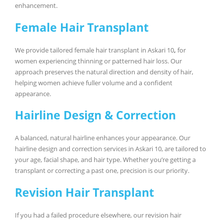
enhancement.
Female Hair Transplant
We provide tailored female hair transplant in Askari 10
,
for
women experiencing thinning or patterned hair loss. Our
approach preserves the natural direction and density of hair,
helping women achieve fuller volume and a confident
appearance.
Hairline Design & Correction
A balanced, natural hairline enhances your appearance. Our
hairline design and correction services in Askari 10, are tailored to
your age, facial shape, and hair type. Whether you’re getting a
transplant or correcting a past one, precision is our priority.
Revision Hair Transplant
If you had a failed procedure elsewhere, our revision hair