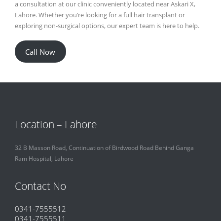
a consultation at our clinic conveniently located near Askari X,
Lahore. Whether you’re looking for a full hair transplant or
exploring non-surgical options, our expert team is here to help.
Call Now
Location – Lahore
32 B Masson Road, Continuation of Birdwood Road Behind Ganga
Ram Hospital, Lahore
Contact No
0341-7555512
0341-7555511