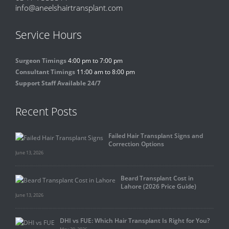
info@aneelshairtransplant.com
Service Hours
Surgeon Timings
4:00 pm to 7:00 pm
Consultant Timings
11:00 am to 8:00 pm
Support Staff Available 24/7
Recent Posts
Failed Hair Transplant Signs and
Correction Options
June 13, 2026
Beard Transplant Cost in
Lahore (2026 Price Guide)
June 13, 2026
DHI vs FUE: Which Hair Transplant Is Right for You?