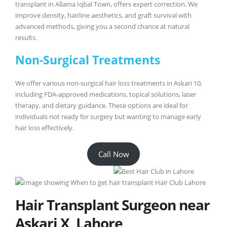
transplant in Allama Iqbal Town, offers expert correction. We
improve density, hairline aesthetics, and graft survival with
advanced methods, giving you a second chance at natural
results.
Non-Surgical Treatments
We offer various non-surgical hair loss treatments in Askari 10,
including FDA-approved medications, topical solutions, laser
therapy, and dietary guidance. These options are ideal for
individuals not ready for surgery but wanting to manage early
hair loss effectively.
Call Now
Hair Transplant Surgeon near
Askari X, Lahore