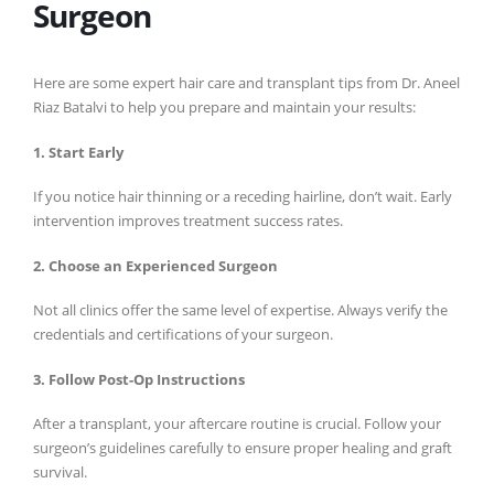
Surgeon
Here are some expert hair care and transplant tips from Dr. Aneel
Riaz Batalvi to help you prepare and maintain your results:
1. Start Early
If you notice hair thinning or a receding hairline, don’t wait. Early
intervention improves treatment success rates.
2. Choose an Experienced Surgeon
Not all clinics offer the same level of expertise. Always verify the
credentials and certifications of your surgeon.
3. Follow Post-Op Instructions
After a transplant, your aftercare routine is crucial. Follow your
surgeon’s guidelines carefully to ensure proper healing and graft
survival.