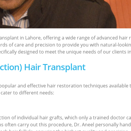
transplant in Lahore, offering a wide range of advanced hai
rds of care and precision to provide you with natural-lookin
ifically designed to meet the unique needs of our clients i
action) Hair Transplant
opular and effective hair restoration techniques available t
 cater to different needs:
ion of individual hair grafts, which only a trained doctor ca
 often carry out this procedure, Dr. Aneel personally handl