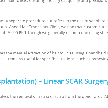
each hair follicle, ensuring the highest quality and precision.
 not a separate procedure but refers to the use of sapphire 
t at Aneel Hair Transplant Clinic, we find that custom-cut s
t of 15,000 PKR, though we generally recommend using steel
ves the manual extraction of hair follicles using a handheld
 it remains useful for specific situations, such as removi
nsplantation) – Linear SCAR Surger
lves the removal of a strip of scalp from the donor area. At 