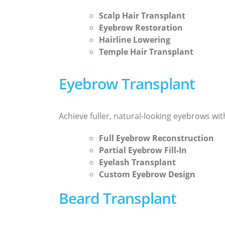
Scalp Hair Transplant
Eyebrow Restoration
Hairline Lowering
Temple Hair Transplant
Eyebrow Transplant
Achieve fuller, natural-looking eyebrows wi
Full Eyebrow Reconstruction
Partial Eyebrow Fill-In
Eyelash Transplant
Custom Eyebrow Design
Beard Transplant