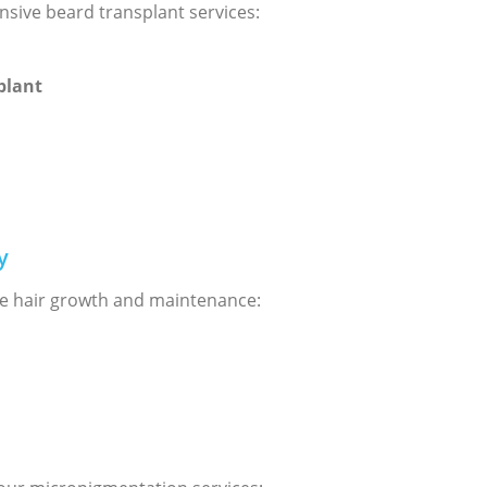
nsive beard transplant services:
plant
y
e hair growth and maintenance: