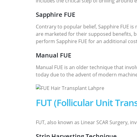
includes the critical step of drilling around 
Sapphire FUE
Contrary to popular belief, Sapphire FUE is
are marketed for their supposed benefits, bu
perform Sapphire FUE for an additional cos
Manual FUE
Manual FUE is an older technique that invol
today due to the advent of modern machines,
FUT (Follicular Unit Tra
FUT, also known as Linear SCAR Surgery, invo
Strip Harvesting Technique