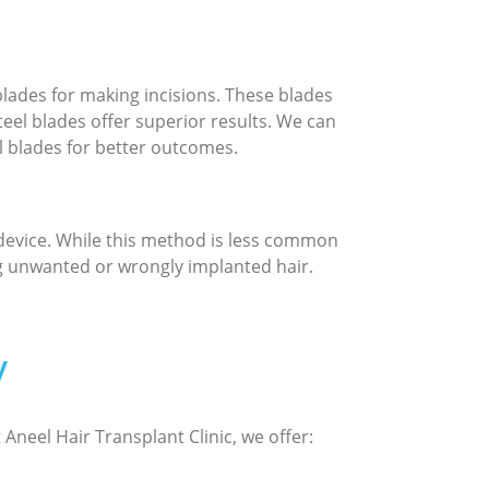
blades for making incisions. These blades
teel blades offer superior results. We can
 blades for better outcomes.
 device. While this method is less common
ng unwanted or wrongly implanted hair.
y
Aneel Hair Transplant Clinic, we offer: