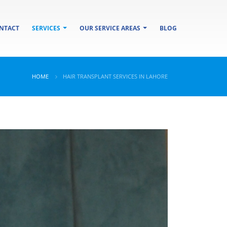
NTACT
SERVICES
OUR SERVICE AREAS
BLOG
HOME
HAIR TRANSPLANT SERVICES IN LAHORE