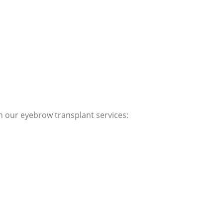
th our eyebrow transplant services: