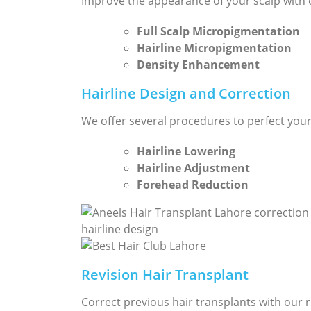
Improve the appearance of your scalp with 
Full Scalp Micropigmentation
Hairline Micropigmentation
Density Enhancement
Hairline Design and Correction
We offer several procedures to perfect your 
Hairline Lowering
Hairline Adjustment
Forehead Reduction
Revision Hair Transplant
Correct previous hair transplants with our r