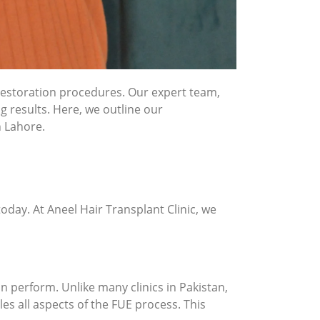
r restoration procedures. Our expert team,
g results. Here, we outline our
n Lahore.
oday. At Aneel Hair Transplant Clinic, we
n perform. Unlike many clinics in Pakistan,
es all aspects of the FUE process. This