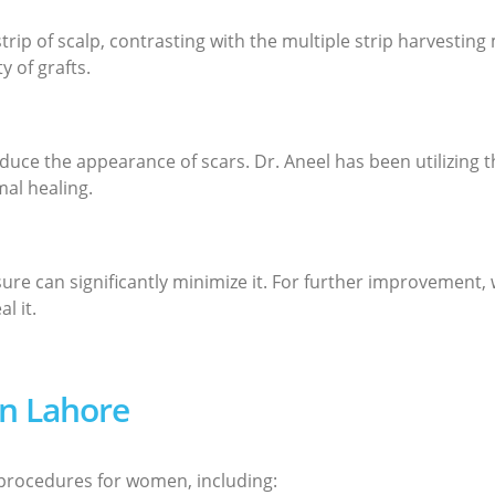
strip of scalp, contrasting with the multiple strip harvesti
 of grafts.
uce the appearance of scars. Dr. Aneel has been utilizing t
al healing.
osure can significantly minimize it. For further improvement,
l it.
in Lahore
t procedures for women, including: