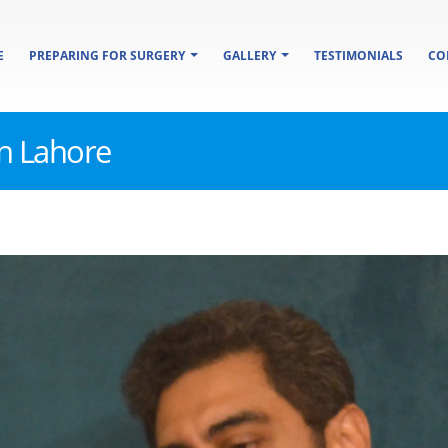
E
PREPARING FOR SURGERY
GALLERY
TESTIMONIALS
CO
in Lahore