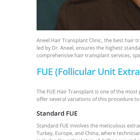
Aneel Hair Transplant Clinic, the best hair 
led by Dr. Aneel, ensures the highest standa
comprehensive hair transplant services, spec
FUE (Follicular Unit Extr
The FUE Hair Transplant is one of the most p
offer several variations of this procedure to
Standard FUE
Standard FUE involves the meticulous extract
Turkey, Europe, and China, where technicians