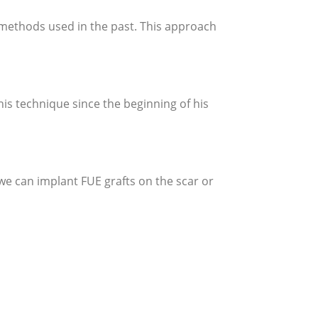
ng methods used in the past. This approach
his technique since the beginning of his
 we can implant FUE grafts on the scar or