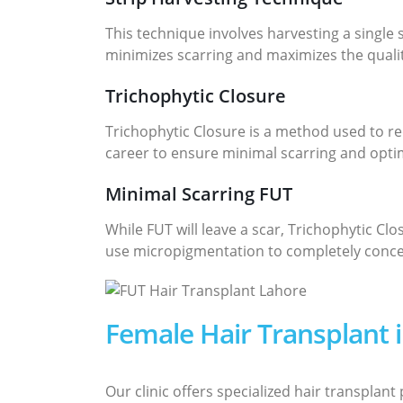
This technique involves harvesting a single 
minimizes scarring and maximizes the quality
Trichophytic Closure
Trichophytic Closure is a method used to red
career to ensure minimal scarring and optim
Minimal Scarring FUT
While FUT will leave a scar, Trichophytic Cl
use micropigmentation to completely concea
Female Hair Transplant 
Our clinic offers specialized hair transplan