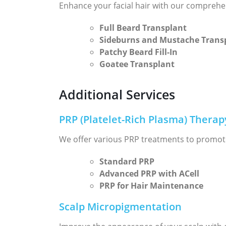
Enhance your facial hair with our comprehe
Full Beard Transplant
Sideburns and Mustache Trans
Patchy Beard Fill-In
Goatee Transplant
Additional Services
PRP (Platelet-Rich Plasma) Therap
We offer various PRP treatments to promot
Standard PRP
Advanced PRP with ACell
PRP for Hair Maintenance
Scalp Micropigmentation