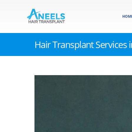
HOM
Hair Transplant Services 