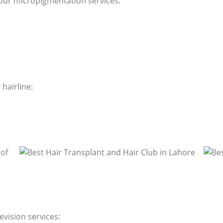
our micropigmentation services:
hairline:
evision services: