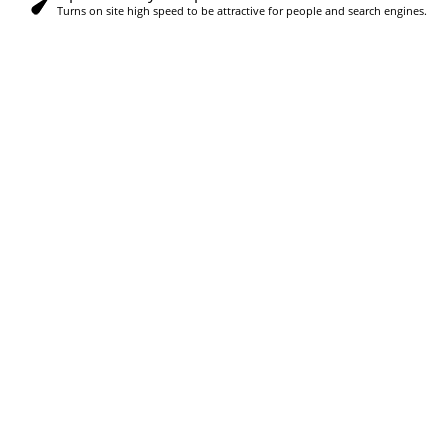
Turns on site high speed to be attractive for people and search engines.