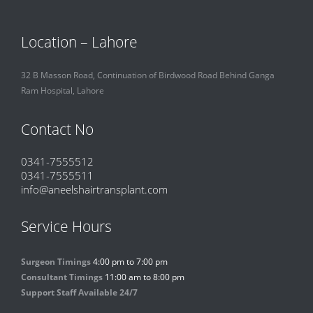
Location – Lahore
32 B Masson Road, Continuation of Birdwood Road Behind Ganga
Ram Hospital, Lahore
Contact No
0341-7555512
0341-7555511
info@aneelshairtransplant.com
Service Hours
Surgeon Timings
4:00 pm to 7:00 pm
Consultant Timings
11:00 am to 8:00 pm
Support Staff Available 24/7