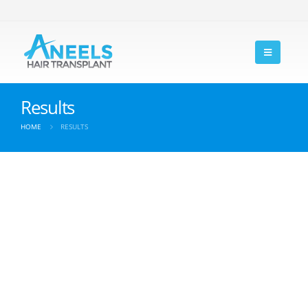
Results
HOME
RESULTS