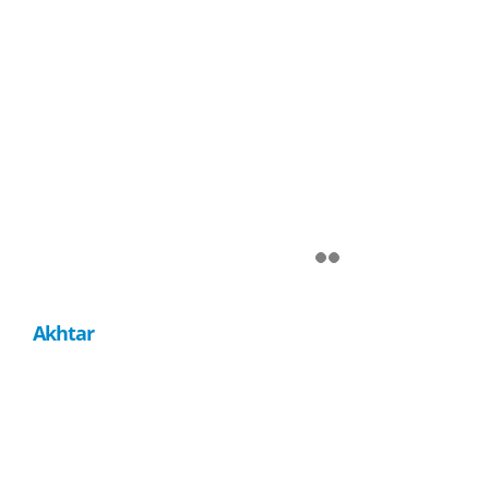
Akhtar