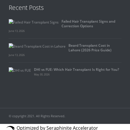
Recent Posts
Failed Hair Transplant Signs and
Correction Options
June 13, 2026
Beard Transplant Cost in
Lahore (2026 Price Guide)
June 13, 2026
DHI vs FUE: Which Hair Transplant Is Right for You?
May 30, 2026
© copyright 2021. All Rights Reserved.
Optimized by Seraphinite Accelerator