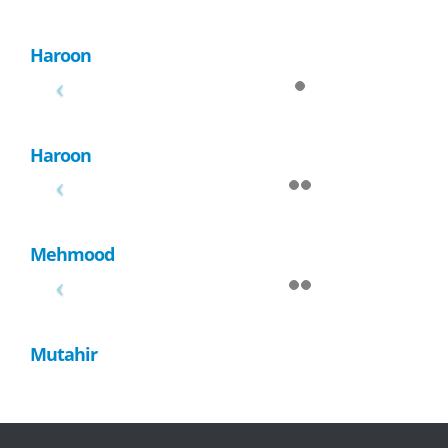
Haroon
Haroon
Mehmood
Mutahir