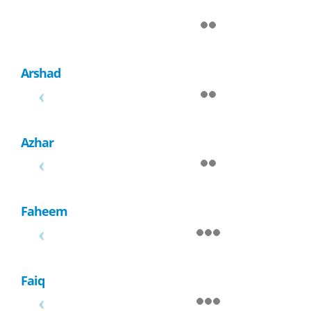
Arshad
Azhar
Faheem
Faiq