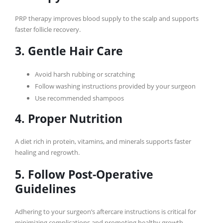
PRP therapy improves blood supply to the scalp and supports
faster follicle recovery.
3. Gentle Hair Care
Avoid harsh rubbing or scratching
Follow washing instructions provided by your surgeon
Use recommended shampoos
4. Proper Nutrition
A diet rich in protein, vitamins, and minerals supports faster
healing and regrowth.
5. Follow Post-Operative
Guidelines
Adhering to your surgeon’s aftercare instructions is critical for
minimizing complications and promoting healthy growth.