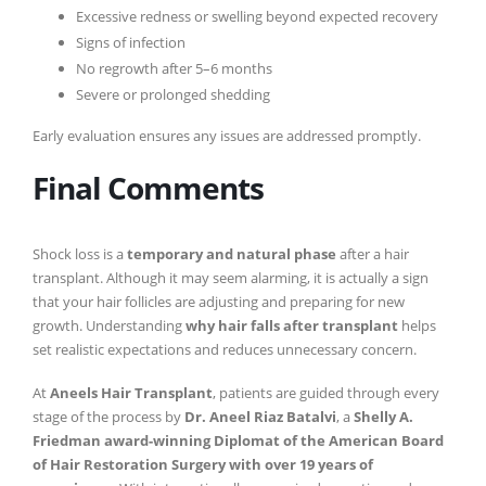
Excessive redness or swelling beyond expected recovery
Signs of infection
No regrowth after 5–6 months
Severe or prolonged shedding
Early evaluation ensures any issues are addressed promptly.
Final Comments
Shock loss is a
temporary and natural phase
after a hair
transplant. Although it may seem alarming, it is actually a sign
that your hair follicles are adjusting and preparing for new
growth. Understanding
why hair falls after transplant
helps
set realistic expectations and reduces unnecessary concern.
At
Aneels Hair Transplant
, patients are guided through every
stage of the process by
Dr. Aneel Riaz Batalvi
, a
Shelly A.
Friedman award-winning Diplomat of the American Board
of Hair Restoration Surgery with over 19 years of