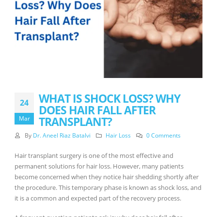
WHAT IS SHOCK LOSS? WHY
24
DOES HAIR FALL AFTER
TRANSPLANT?
Mar
By
Dr. Aneel Riaz Batalvi
Hair Loss
0 Comments
Hair transplant surgery is one of the most effective and
permanent solutions for hair loss. However, many patients
become concerned when they notice hair shedding shortly after
the procedure. This temporary phase is known as shock loss, and
it is a common and expected part of the recovery process.