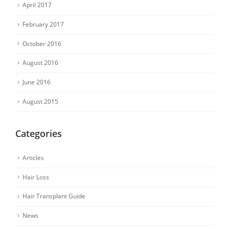
April 2017
February 2017
October 2016
August 2016
June 2016
August 2015
Categories
Articles
Hair Loss
Hair Transplant Guide
News