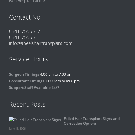
Ram Hospital, Lahore
Contact No
0341-7555512
0341-7555511
info@aneelshairtransplant.com
Service Hours
Surgeon Timings
4:00 pm to 7:00 pm
Consultant Timings
11:00 am to 8:00 pm
Support Staff Available 24/7
Recent Posts
Failed Hair Transplant Signs and
Correction Options
June 13, 2026