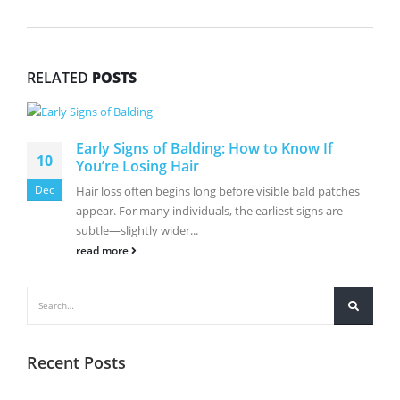
RELATED
POSTS
Early Signs of Balding: How to Know If
10
You’re Losing Hair
Dec
Hair loss often begins long before visible bald patches
appear. For many individuals, the earliest signs are
subtle—slightly wider...
read more
Recent Posts