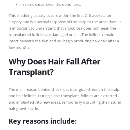
In some cases, even the donor area
This shedding usually occurs within the first 2–6 weeks after
surgery and is a normal response of the scalp to the procedure. It
is important to understand that shock loss does not mean the
transplanted follicles are damaged or lost. The follicles remain
intact beneath the skin and will begin producing new hair after a
few months.
Why Does Hair Fall After
Transplant?
The main reason behind shock loss is surgical stress on the scalp
and hair follicles. During a hair transplant, follicles are extracted
and implanted into new areas, temporarily disrupting the natural
hair growth cycle.
Key reasons include: