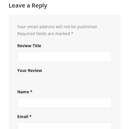
Leave a Reply
Your email address will not be published.
Required fields are marked
*
Review Title
Your Review
Name
*
Email
*