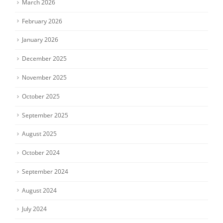
March 2026
February 2026
January 2026
December 2025
November 2025
October 2025
September 2025
August 2025
October 2024
September 2024
August 2024
July 2024