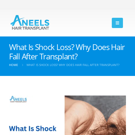
What Is Shock Loss? Why Does Hair
Fall After Transplant?
HOME
WHAT IS SHOCK LOSS? WHY DOES HAIR FALL AFTER TRANSPLANT?