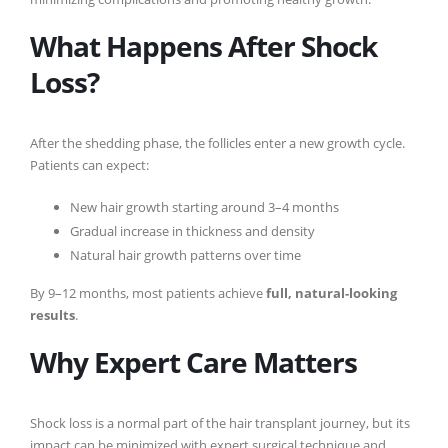
What Happens After Shock
Loss?
After the shedding phase, the follicles enter a new growth cycle.
Patients can expect:
New hair growth starting around 3–4 months
Gradual increase in thickness and density
Natural hair growth patterns over time
By 9–12 months, most patients achieve
full, natural-looking
results
.
Why Expert Care Matters
Shock loss is a normal part of the hair transplant journey, but its
impact can be minimized with expert surgical technique and