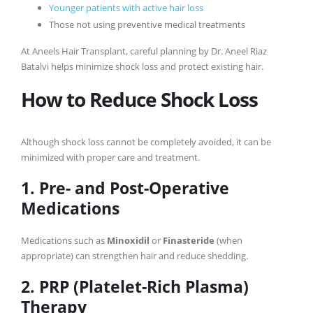
Younger patients with active hair loss
Those not using preventive medical treatments
At Aneels Hair Transplant, careful planning by Dr. Aneel Riaz
Batalvi helps minimize shock loss and protect existing hair.
How to Reduce Shock Loss
Although shock loss cannot be completely avoided, it can be
minimized with proper care and treatment.
1. Pre- and Post-Operative
Medications
Medications such as
Minoxidil
or
Finasteride
(when
appropriate) can strengthen hair and reduce shedding.
2. PRP (Platelet-Rich Plasma)
Therapy