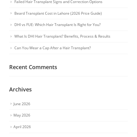
Failed Hair Transplant Signs and Correction Options
Beard Transplant Cost in Lahore (2026 Price Guide)
DHI vs FUE: Which Hair Transplant Is Right for You?
What Is DHI Hair Transplant? Benefits, Process & Results
Can You Wear a Cap After a Hair Transplant?
Recent Comments
Archives
June 2026
May 2026
April 2026