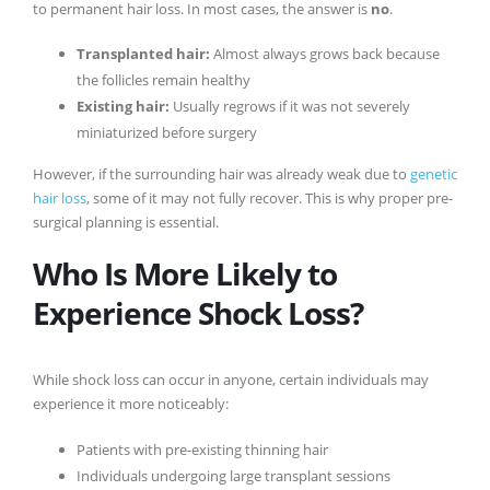
to permanent hair loss. In most cases, the answer is
no
.
Transplanted hair:
Almost always grows back because
the follicles remain healthy
Existing hair:
Usually regrows if it was not severely
miniaturized before surgery
However, if the surrounding hair was already weak due to
genetic
hair loss
, some of it may not fully recover. This is why proper pre-
surgical planning is essential.
Who Is More Likely to
Experience Shock Loss?
While shock loss can occur in anyone, certain individuals may
experience it more noticeably:
Patients with pre-existing thinning hair
Individuals undergoing large transplant sessions