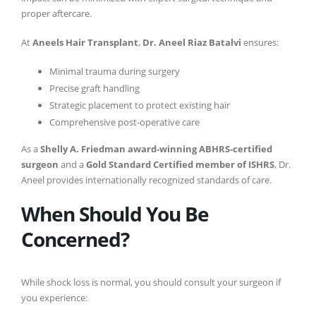
proper aftercare.
At
Aneels Hair Transplant
,
Dr. Aneel Riaz Batalvi
ensures:
Minimal trauma during surgery
Precise graft handling
Strategic placement to protect existing hair
Comprehensive post-operative care
As a
Shelly A. Friedman award-winning ABHRS-certified
surgeon
and a
Gold Standard Certified member of ISHRS
, Dr.
Aneel provides internationally recognized standards of care.
When Should You Be
Concerned?
While shock loss is normal, you should consult your surgeon if
you experience: