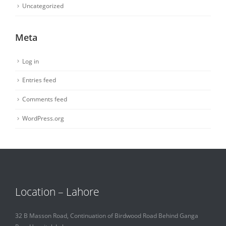
Uncategorized
Meta
Log in
Entries feed
Comments feed
WordPress.org
Location – Lahore
32 B Masson Road, Continuation of Birdwood Road Behind Ganga