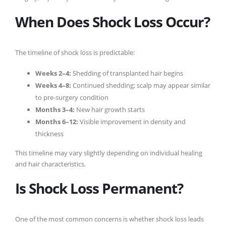
When Does Shock Loss Occur?
The timeline of shock loss is predictable:
Weeks 2–4:
Shedding of transplanted hair begins
Weeks 4–8:
Continued shedding; scalp may appear similar
to pre-surgery condition
Months 3–4:
New hair growth starts
Months 6–12:
Visible improvement in density and
thickness
This timeline may vary slightly depending on individual healing
and hair characteristics.
Is Shock Loss Permanent?
One of the most common concerns is whether shock loss leads