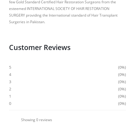
few Gold Standard Certified Hair Restoration Surgeons from the
esteemed INTERNATIONAL SOCIETY OF HAIR RESTORATION
SURGERY providing the International standard of Hair Transplant
Surgeries in Pakistan.
Customer Reviews
5
0%
4
0%
3
0%
2
0%
1
0%
0
0%
Showing
0
reviews