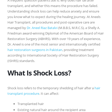
A frequent question patients ask is: why does hair fall after
transplant, and whether this means the procedure has failed.
Understanding shock loss can help reduce anxiety and ensure
you know what to expect during the healing journey. At Aneels
Hair Transplant, all procedures and post-operative care are
managed by
Dr. Aneel Riaz Batalvi
(M.B.B.S, M.R.C.S), a Shelly A.
Friedman award-winning Diplomat of the American Board of Hair
Restoration Surgery (ABHRS). With over 19 years of experience,
Dr. Aneel is one of the most senior and internationally certified
hair restoration surgeons in Pakistan
, providing treatment
according to International Society of Hair Restoration Surgery
(ISHRS) standards.
What Is Shock Loss?
Shock loss refers to the temporary shedding of hair after a
hair
transplant procedure
. It can affect:
Transplanted hair
Existing natural hair around the recipient area