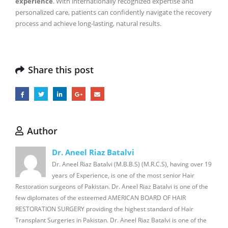
experience
. With internationally recognized expertise and
personalized care, patients can confidently navigate the recovery
process and achieve long-lasting, natural results.
Share this post
Author
Dr. Aneel Riaz Batalvi
Dr. Aneel Riaz Batalvi (M.B.B.S) (M.R.C.S), having over 19
years of Experience, is one of the most senior Hair
Restoration surgeons of Pakistan. Dr. Aneel Riaz Batalvi is one of the
few diplomates of the esteemed AMERICAN BOARD OF HAIR
RESTORATION SURGERY providing the highest standard of Hair
Transplant Surgeries in Pakistan. Dr. Aneel Riaz Batalvi is one of the