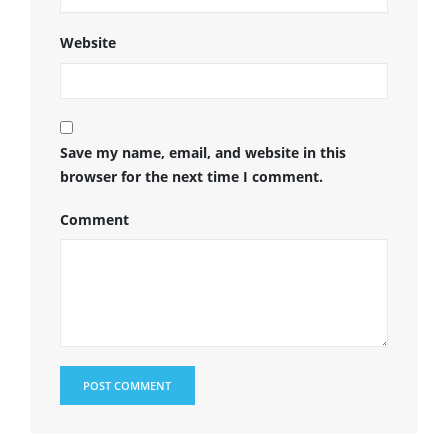
Website
Save my name, email, and website in this
browser for the next time I comment.
Comment