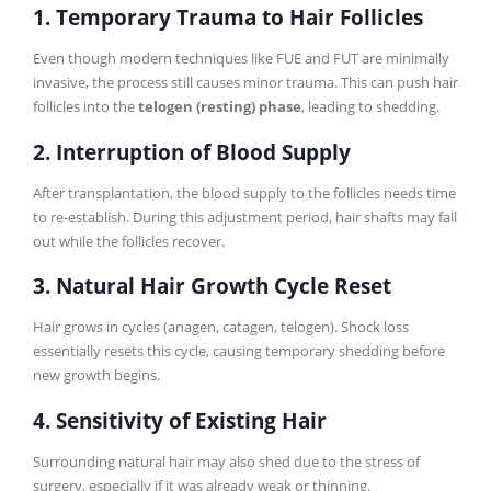
1. Temporary Trauma to Hair Follicles
Even though modern techniques like FUE and FUT are minimally
invasive, the process still causes minor trauma. This can push hair
follicles into the
telogen (resting) phase
, leading to shedding.
2. Interruption of Blood Supply
After transplantation, the blood supply to the follicles needs time
to re-establish. During this adjustment period, hair shafts may fall
out while the follicles recover.
3. Natural Hair Growth Cycle Reset
Hair grows in cycles (anagen, catagen, telogen). Shock loss
essentially resets this cycle, causing temporary shedding before
new growth begins.
4. Sensitivity of Existing Hair
Surrounding natural hair may also shed due to the stress of
surgery, especially if it was already weak or thinning.