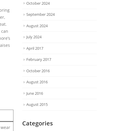
October 2024
pring
September 2024
er,
eat.
August 2024
s can
July 2024
hore’s
raises
April 2017
February 2017
October 2016
August 2016
June 2016
August 2015
Categories
o wear