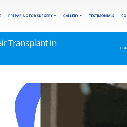
E
PREPARING FOR SURGERY
GALLERY
TESTIMONIALS
CO
ir Transplant in
HO