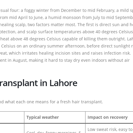
 usual four: a foggy winter from December to mid February, a mild s
from mid April to June, a humid monsoon from July to mid Septemb
ling scalp, two factors matter most. The first is direct sun and h
rotection, and scalp surface temperatures above 40 degrees Celsiu
 heat above 48 degrees Celsius capable of killing them outright. La
s Celsius on an ordinary summer afternoon, before direct sunlight 
t, which irritates healing incision sites and raises infection risk.
t in August, making it hard to stay dry even indoors without air
ransplant in Lahore
d what each one means for a fresh hair transplant.
Typical weather
Impact on recovery
Low sweat risk, easy t
Cool, dry, foggy mornings, 5