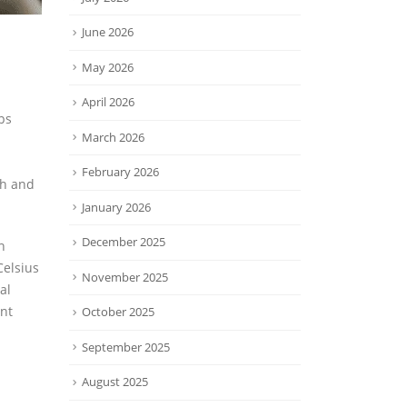
June 2026
May 2026
April 2026
ps
March 2026
February 2026
th and
January 2026
December 2025
h
Celsius
November 2025
al
nt
October 2025
September 2025
August 2025