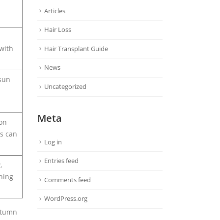
Articles
Hair Loss
with
Hair Transplant Guide
News
 sun
Uncategorized
Meta
ion
ps can
Log in
Entries feed
,
ning
Comments feed
WordPress.org
autumn