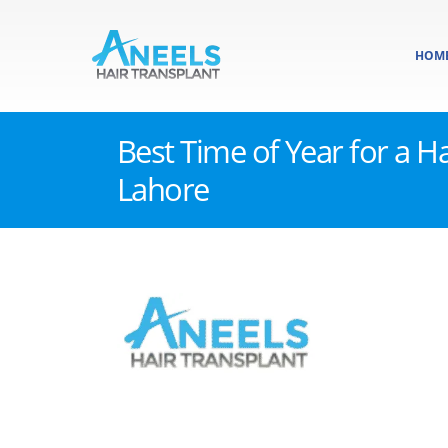
HOM
Best Time of Year for a Ha
Lahore