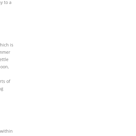
y to a
hich is
summer
ettle
soon,
rts of
ng
 within