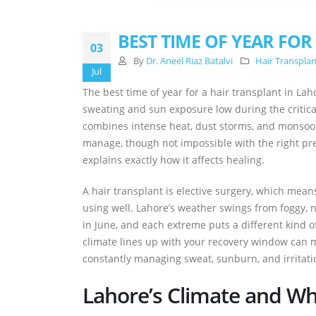
BEST TIME OF YEAR FOR
03
By
Dr. Aneel Riaz Batalvi
Hair Transpla
Jul
The best time of year for a hair transplant in L
sweating and sun exposure low during the critic
combines intense heat, dust storms, and monsoon 
manage, though not impossible with the right p
explains exactly how it affects healing.
A hair transplant is elective surgery, which means
using well. Lahore’s weather swings from foggy, 
in June, and each extreme puts a different kind of
climate lines up with your recovery window can 
constantly managing sweat, sunburn, and irritati
Lahore’s Climate and Why