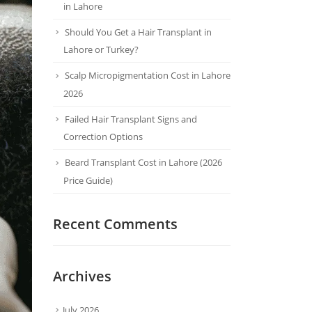
in Lahore
Should You Get a Hair Transplant in
Lahore or Turkey?
Scalp Micropigmentation Cost in Lahore
2026
Failed Hair Transplant Signs and
Correction Options
Beard Transplant Cost in Lahore (2026
Price Guide)
Recent Comments
Archives
July 2026