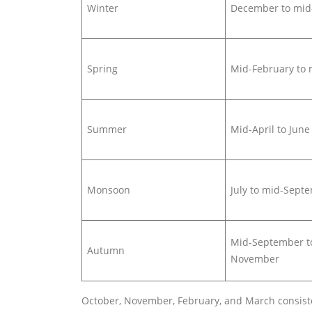
Winter
December to mid
Spring
Mid-February to 
Summer
Mid-April to June
Monsoon
July to mid-Sept
Mid-September t
Autumn
November
October, November, February, and March consisten