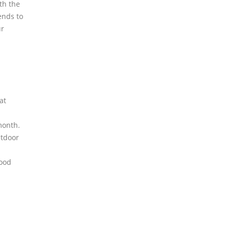
th the
ends to
ur
at
month.
utdoor
ood