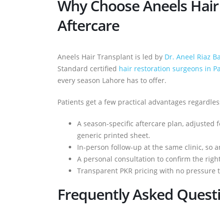
Why Choose Aneels Hair 
Aftercare
Aneels Hair Transplant is led by
Dr. Aneel Riaz B
Standard certified
hair restoration surgeons in P
every season Lahore has to offer.
Patients get a few practical advantages regardle
A season-specific aftercare plan, adjusted
generic printed sheet.
In-person follow-up at the same clinic, so 
A personal consultation to confirm the rig
Transparent PKR pricing with no pressure to
Frequently Asked Quest