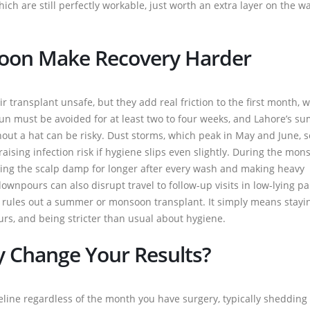
ch are still perfectly workable, just worth an extra layer on the wa
on Make Recovery Harder
ransplant unsafe, but they add real friction to the first month, w
 sun must be avoided for at least two to four weeks, and Lahore’s 
out a hat can be risky. Dust storms, which peak in May and June, s
 raising infection risk if hygiene slips even slightly. During the mon
ping the scalp damp for longer after every wash and making heavy
npours can also disrupt travel to follow-up visits in low-lying pa
is rules out a summer or monsoon transplant. It simply means stayi
urs, and being stricter than usual about hygiene.
y Change Your Results?
meline regardless of the month you have surgery, typically shedding