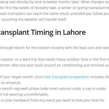
howing real density by nine to twelve months later. What changes wi
he first few weeks of recovery take. A winter or spring transplant t
on transplant can reach the same result, provided you follow yo
f assuming the weather will handle itself.
ransplant Timing in Lahore
er through March for the easiest recovery with the least sun and swe
season, or a work trip that needs heavy outdoor time in the first 
stricter aftercare plan built around air conditioning and minimal o
of your target month, since
hair transplant preparation
includes bl
e to schedule.
ree month regrowth phase looks most natural under a cap in cooler
t hat wearing uncomfortable.
s, so plan backward from any event you want to look your best for.