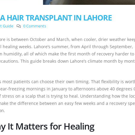
 A HAIR TRANSPLANT IN LAHORE
nt Guide
0 Comments
ahore is between October and March, when cooler, drier weather kee
al healing weeks. Lahore’s summer, from April through September,
humidity, all of which make the first month of recovery harder to
recautions. This guide breaks down Lahore’s climate month by mon
 most patients can choose their own timing. That flexibility is wort
near-freezing mornings in January to afternoons above 40 degrees 
 stress on a scalp that is trying to heal. Understanding how the loc
make the difference between an easy few weeks and a recovery spe
on.
 It Matters for Healing