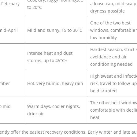
-February
a loose cap, mild scalp
to 20°C
dryness possible
One of the two best
mid-April
Mild and sunny, 15 to 30°C
windows, comfortable 
low humidity
Hardest season, strict
Intense heat and dust
avoidance and air
storms, up to 45°C+
conditioning needed
High sweat and infect
ember
Hot, very humid, heavy rain
risk, travel to follow-u
be disrupted
The other best window
o mid-
Warm days, cooler nights,
comfortable with decli
drier air
heat
tly offer the easiest recovery conditions. Early winter and late 