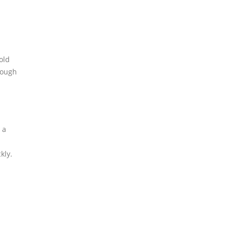
old
rough
 a
kly.