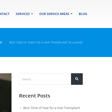
NTACT
SERVICES
OUR SERVICE AREAS
BLOG
ME
BEST TIME OF YEAR FOR A HAIR TRANSPLANT IN LAHORE
Recent Posts
Best Time of Year for a Hair Transplant