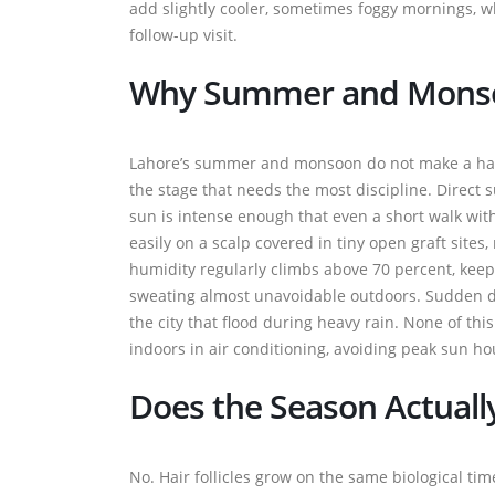
add slightly cooler, sometimes foggy mornings, whi
follow-up visit.
Why Summer and Monso
Lahore’s summer and monsoon do not make a hair t
the stage that needs the most discipline. Direct
sun is intense enough that even a short walk with
easily on a scalp covered in tiny open graft sites,
humidity regularly climbs above 70 percent, kee
sweating almost unavoidable outdoors. Sudden dow
the city that flood during heavy rain. None of th
indoors in air conditioning, avoiding peak sun ho
Does the Season Actuall
No. Hair follicles grow on the same biological ti