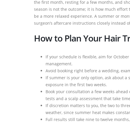
the first month, resting for a few months, and s
season is not the outcome; it is how much effort t
be a more relaxed experience. A summer or monso
surgeon’s aftercare instructions closely instead o
How to Plan Your Hair T
If your schedule is flexible, aim for Octob
management.
Avoid booking right before a wedding, exam 
If summer is your only option, ask about a 
exposure in the first two weeks.
Book your consultation a few weeks ahead 
tests and a scalp assessment that take tim
If discretion matters to you, the two to th
weather, since summer heat makes constan
Full results still take nine to twelve month