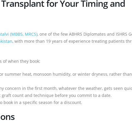
Transplant for Your Timing and
atalvi (MBBS, MRCS)
, one of the few ABHRS Diplomates and ISHRS G
akistan
, with more than 19 years of experience treating patients th
ss of when they book:
 for summer heat, monsoon humidity, or winter dryness, rather than
any concern in the first month, whatever the weather, gets seen quic
ht graft count and technique before you commit to a date.
 book in a specific season for a discount.
ions