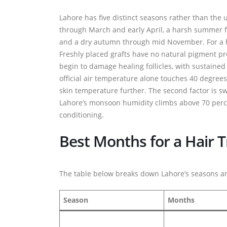
Lahore has five distinct seasons rather than the
through March and early April, a harsh summer 
and a dry autumn through mid November. For a hea
Freshly placed grafts have no natural pigment p
begin to damage healing follicles, with sustained
official air temperature alone touches 40 degree
skin temperature further. The second factor is swea
Lahore’s monsoon humidity climbs above 70 percen
conditioning.
Best Months for a Hair T
The table below breaks down Lahore’s seasons an
Season
Months