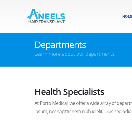
HOM
Departments
Learn more about our departments
Health Specialists
At Porto Medical, we offer a wide array of departm
ipsum, nec sagittis sem nibh id elit. Duis sed odi