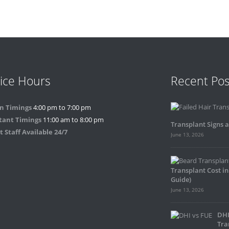
ice Hours
Recent Pos
n Timings
4:00 pm to 7:00 pm
tant Timings
11:00 am to 8:00 pm
Transplant Signs 
 Staff Available 24/7
June 13, 2026
Transplant Cost in
Guide)
June 13, 2026
DHI
Tra