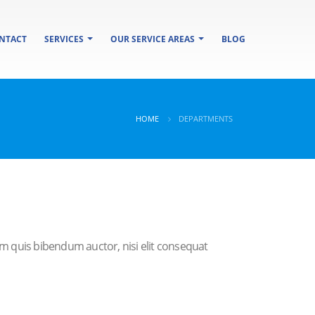
NTACT
SERVICES
OUR SERVICE AREAS
BLOG
HOME
DEPARTMENTS
rem quis bibendum auctor, nisi elit consequat