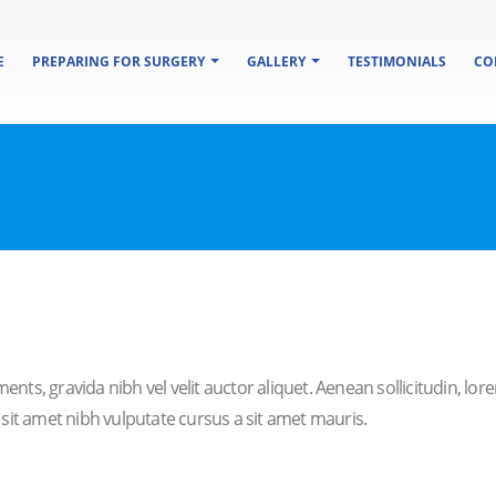
E
PREPARING FOR SURGERY
GALLERY
TESTIMONIALS
CO
ents, gravida nibh vel velit auctor aliquet. Aenean sollicitudin, lo
o sit amet nibh vulputate cursus a sit amet mauris.