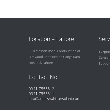
Location – Lahore
Serv
32 B Masson Road, Continuation of
Surgeo
Birdwood Road Behind Ganga Ram
Consul
Hospital, Lahore
Support
Contact No
0341-7555512
0341-7555511
info@aneelshairtransplant.com