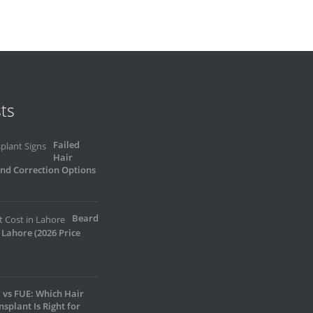
ts
Failed
Hair
and Correction Options
Beard
 Lahore (2026 Price
 vs FUE: Which Hair
nsplant Is Right for