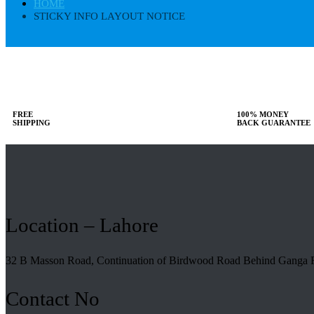
HOME
STICKY INFO LAYOUT NOTICE
FREE
100% MONEY
SHIPPING
BACK GUARANTEE
Location – Lahore
32 B Masson Road, Continuation of Birdwood Road Behind Ganga 
Contact No