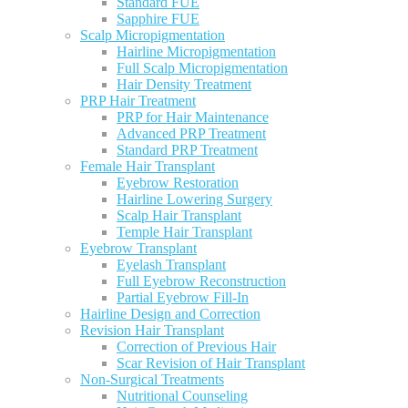
Standard FUE
Sapphire FUE
Scalp Micropigmentation
Hairline Micropigmentation
Full Scalp Micropigmentation
Hair Density Treatment
PRP Hair Treatment
PRP for Hair Maintenance
Advanced PRP Treatment
Standard PRP Treatment
Female Hair Transplant
Eyebrow Restoration
Hairline Lowering Surgery
Scalp Hair Transplant
Temple Hair Transplant
Eyebrow Transplant
Eyelash Transplant
Full Eyebrow Reconstruction
Partial Eyebrow Fill-In
Hairline Design and Correction
Revision Hair Transplant
Correction of Previous Hair
Scar Revision of Hair Transplant
Non-Surgical Treatments
Nutritional Counseling