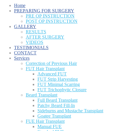
Home
PREPARING FOR SURGERY
PRE OP INSTRUCTION
POST OP INSTRUCTION
GALLERY
RESULTS
AFTER SURGERY
VIDEOS
TESTIMONIALS
CONTACT
Services
Correction of Previous Hair
FUT Hair Transplant
Advanced FUT
FUT Strip Harvesting
FUT Minimal Scarring
FUT Trichophytic Closure
Beard Transplant
Full Beard Transplant
Patchy Beard Fill-In
Sideburns and Mustache Transplant
Goatee Transplant
FUE Hair Transplant
Manual FUE