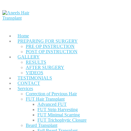
Home
PREPARING FOR SURGERY
PRE OP INSTRUCTION
POST OP INSTRUCTION
GALLERY
RESULTS
AFTER SURGERY
VIDEOS
TESTIMONIALS
CONTACT
Services
Correction of Previous Hair
FUT Hair Transplant
Advanced FUT
FUT Strip Harvesting
FUT Minimal Scarring
FUT Trichophytic Closure
Beard Transplant
Full Beard Transplant