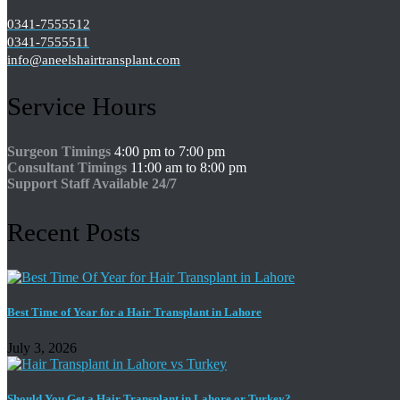
0341-7555512
0341-7555511
info@aneelshairtransplant.com
Service Hours
Surgeon Timings
4:00 pm to 7:00 pm
Consultant Timings
11:00 am to 8:00 pm
Support Staff Available 24/7
Recent Posts
Best Time of Year for a Hair Transplant in Lahore
July 3, 2026
Should You Get a Hair Transplant in Lahore or Turkey?