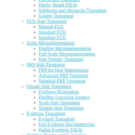
Patchy Beard Fill-In
Sideburns and Mustache Transplant
Goatee Transplant
FUE Hair Transplant
Manual FUE
Standard FUE
Sapphire FUE
Scalp Micropigmentation
Hairline Micropigmentation
Full Scalp Micropigmentation
Hair Density Treatment
PRP Hair Treatment
PRP for Hair Maintenance
Advanced PRP Treatment
Standard PRP Treatment
Female Hair Transplant
Eyebrow Restoration
Hairline Lowering Surgery
Scalp Hair Transplant
Temple Hair Transplant
Eyebrow Transplant
Eyelash Transplant
Full Eyebrow Reconstruction
Partial Eyebrow Fill-In