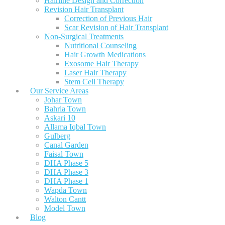
Hairline Design and Correction
Revision Hair Transplant
Correction of Previous Hair
Scar Revision of Hair Transplant
Non-Surgical Treatments
Nutritional Counseling
Hair Growth Medications
Exosome Hair Therapy
Laser Hair Therapy
Stem Cell Therapy
Our Service Areas
Johar Town
Bahria Town
Askari 10
Allama Iqbal Town
Gulberg
Canal Garden
Faisal Town
DHA Phase 5
DHA Phase 3
DHA Phase 1
Wapda Town
Walton Cantt
Model Town
Blog