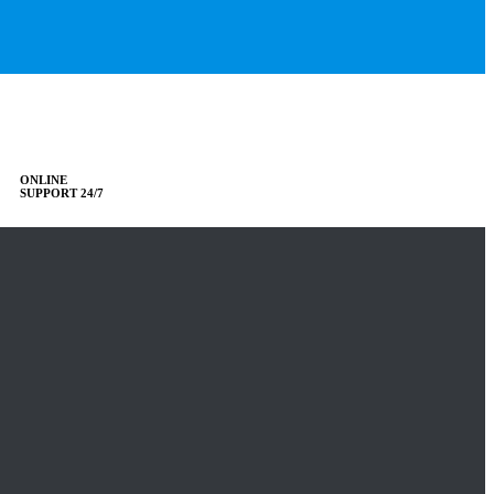
ONLINE
SUPPORT 24/7