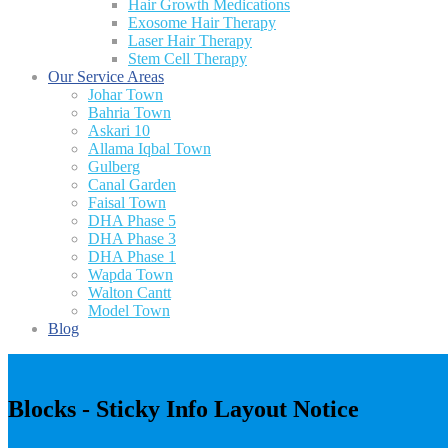
Hair Growth Medications
Exosome Hair Therapy
Laser Hair Therapy
Stem Cell Therapy
Our Service Areas
Johar Town
Bahria Town
Askari 10
Allama Iqbal Town
Gulberg
Canal Garden
Faisal Town
DHA Phase 5
DHA Phase 3
DHA Phase 1
Wapda Town
Walton Cantt
Model Town
Blog
Blocks - Sticky Info Layout Notice