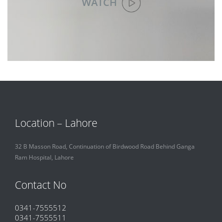
WATCH
Location – Lahore
32 B Masson Road, Continuation of Birdwood Road Behind Ganga
Ram Hospital, Lahore
Contact No
0341-7555512
0341-7555511