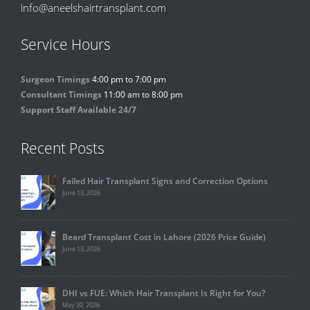
info@aneelshairtransplant.com
Service Hours
Surgeon Timings
4:00 pm to 7:00 pm
Consultant Timings
11:00 am to 8:00 pm
Support Staff Available 24/7
Recent Posts
Failed Hair Transplant Signs and Correction Options
June 13, 2026
Beard Transplant Cost in Lahore (2026 Price Guide)
June 13, 2026
DHI vs FUE: Which Hair Transplant Is Right for You?
May 30, 2026