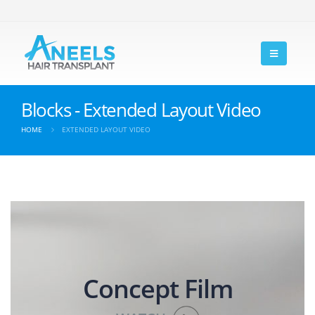
Blocks - Extended Layout Video
HOME
EXTENDED LAYOUT VIDEO
Concept Film