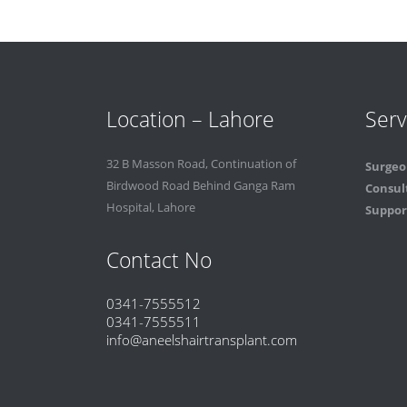
Location – Lahore
Serv
32 B Masson Road, Continuation of
Surgeo
Birdwood Road Behind Ganga Ram
Consul
Hospital, Lahore
Support
Contact No
0341-7555512
0341-7555511
info@aneelshairtransplant.com