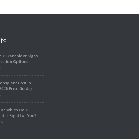
ts
air Transplant Signs
ection Options
026
ansplant Cost in
2026 Price Guide)
026
UE: Which Hair
nt Is Right for You?
26