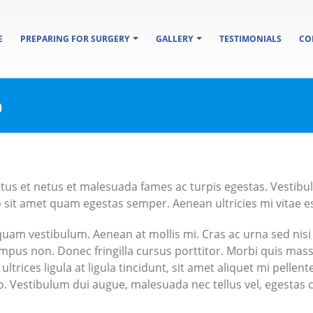
E
PREPARING FOR SURGERY
GALLERY
TESTIMONIALS
CO
b
tus et netus et malesuada fames ac turpis egestas. Vestibulu
 sit amet quam egestas semper. Aenean ultricies mi vitae est
iquam vestibulum. Aenean at mollis mi. Cras ac urna sed nisi
mpus non. Donec fringilla cursus porttitor. Morbi quis mas
ultrices ligula at ligula tincidunt, sit amet aliquet mi pell
ero. Vestibulum dui augue, malesuada nec tellus vel, egesta