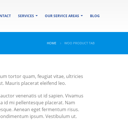
NTACT
SERVICES
OUR SERVICE AREAS
BLOG
HOME
WOO PRODUCT TAB
m tortor quam, feugiat vitae, ultricies
. Mauris placerat eleifend leo.
 auctor venenatis ut id sapien. Vivamus
sa id mi pellentesque placerat. Nam
entesque. Aenean eget fermentum risus.
s condimentum ipsum. Vestibulum ut.