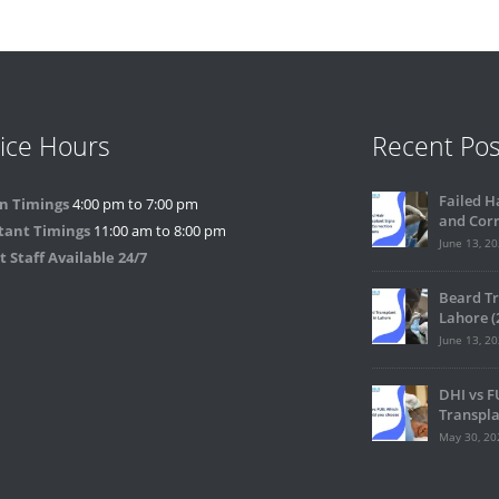
ice Hours
Recent Pos
Failed H
n Timings
4:00 pm to 7:00 pm
and Corr
tant Timings
11:00 am to 8:00 pm
June 13, 2
 Staff Available 24/7
Beard Tr
Lahore (
June 13, 2
DHI vs F
Transpla
May 30, 20