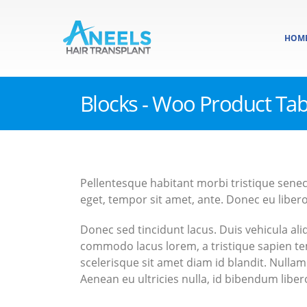
HOM
Blocks - Woo Product Ta
Pellentesque habitant morbi tristique senec
eget, tempor sit amet, ante. Donec eu libero
Donec sed tincidunt lacus. Duis vehicula al
commodo lacus lorem, a tristique sapien te
scelerisque sit amet diam id blandit. Nullam 
Aenean eu ultricies nulla, id bibendum lib