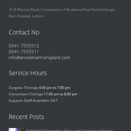
32 B Masson Road, Continuation of Birdwood Road Behind Ganga
Ram Hospital, Lahore
Contact No
0341-7555512
0341-7555511
info@aneelshairtransplant.com
Service Hours
Surgeon Timings
4:00 pm to 7:00 pm
Consultant Timings
11:00 am to 8:00 pm
Support Staff Available 24/7
Recent Posts
Failed Hair Transplant Signs and Correction Options