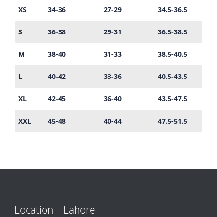
XS
34-36
27-29
34.5-36.5
S
36-38
29-31
36.5-38.5
M
38-40
31-33
38.5-40.5
L
40-42
33-36
40.5-43.5
XL
42-45
36-40
43.5-47.5
XXL
45-48
40-44
47.5-51.5
Location – Lahore