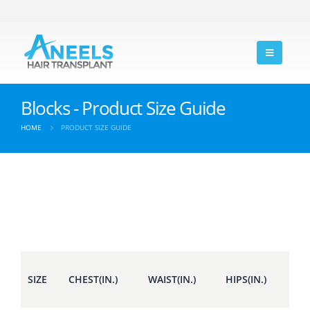
Blocks - Product Size Guide
HOME
PRODUCT SIZE GUIDE
SIZE
CHEST(IN.)
WAIST(IN.)
HIPS(IN.)