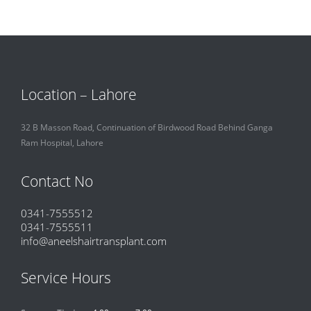
Location – Lahore
32 B Masson Road, Continuation of Birdwood Road Behind Ganga
Ram Hospital, Lahore
Contact No
0341-7555512
0341-7555511
info@aneelshairtransplant.com
Service Hours