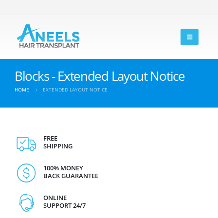
Blocks - Extended Layout Notice
HOME
EXTENDED LAYOUT NOTICE
FREE
SHIPPING
100% MONEY
BACK GUARANTEE
ONLINE
SUPPORT 24/7