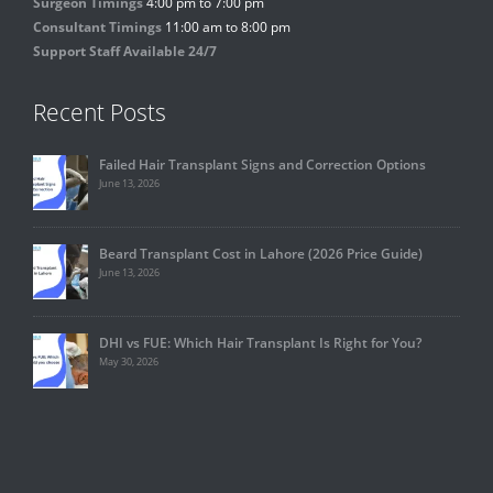
Surgeon Timings
4:00 pm to 7:00 pm
Consultant Timings
11:00 am to 8:00 pm
Support Staff Available 24/7
Recent Posts
Failed Hair Transplant Signs and Correction Options
June 13, 2026
Beard Transplant Cost in Lahore (2026 Price Guide)
June 13, 2026
DHI vs FUE: Which Hair Transplant Is Right for You?
May 30, 2026